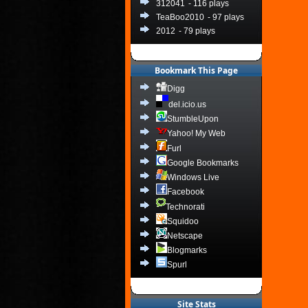
312041
- 116 plays
TeaBoo2010
- 97 plays
2012
- 79 plays
Bookmark This Page
Digg
del.icio.us
StumbleUpon
Yahoo! My Web
Furl
Google Bookmarks
Windows Live
Facebook
Technorati
Squidoo
Netscape
Blogmarks
Spurl
Site Stats