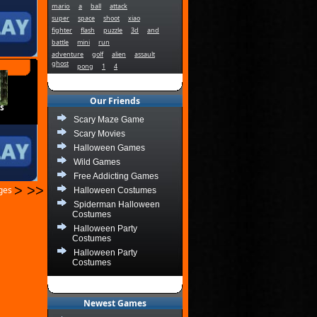
mario
a
ball
attack
super
space
shoot
xiao
fighter
flash
puzzle
3d
and
battle
mini
run
adventure
golf
alien
assault
ghost
pong
1
4
Our Friends
s
Scary Maze Game
Scary Movies
Halloween Games
Wild Games
Free Addicting Games
>
>>
ages
Halloween Costumes
Spiderman Halloween
Costumes
Halloween Party
Costumes
Halloween Party
Costumes
Newest Games