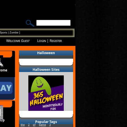
Sports
|
Zombie
]
Welcome
Guest
Login
|
Register
Halloween
Halloween Sites
rome
 Up
Popular Tags
the
2
of
game
3