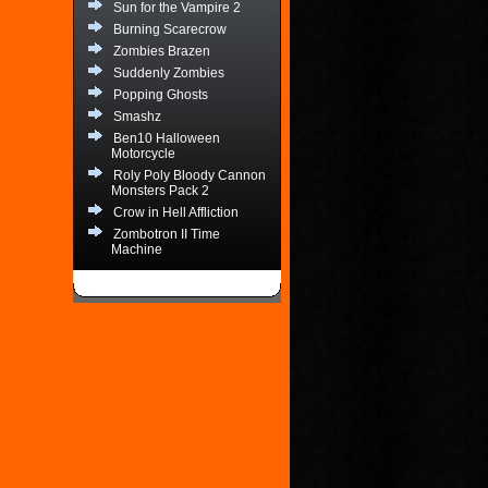
Sun for the Vampire 2
Burning Scarecrow
Zombies Brazen
Suddenly Zombies
Popping Ghosts
Smashz
Ben10 Halloween
Motorcycle
Roly Poly Bloody Cannon
Monsters Pack 2
Crow in Hell Affliction
Zombotron II Time
Machine