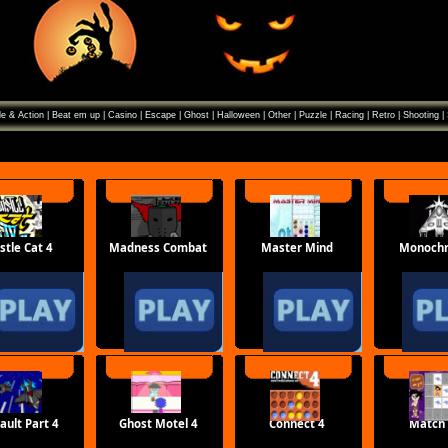
e & Action
|
Beat em up
|
Casino
|
Escape
|
Ghost
|
Halloween
|
Other
|
Puzzle
|
Racing
|
Retro
|
Shooting
|
stle Cat 4
Madness Combat
Master Mind
Monoch
ault Part 4
Ghost Motel 4
Connect 4
Match