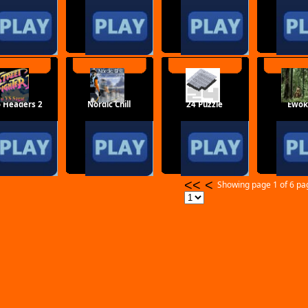
o Headers 2
Nordic Chill
24 Puzzle
Ewok
<<
<
Showing page 1 of 6 p