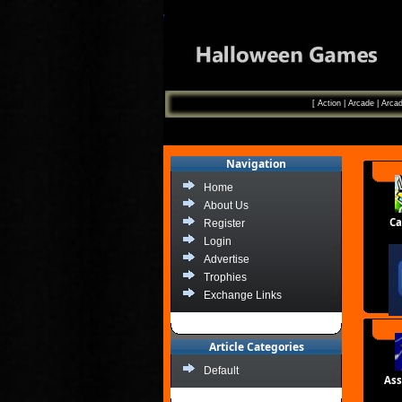
[
Action
|
Arcade
|
Arcad
Navigation
Home
About Us
Ca
Register
Login
Advertise
Trophies
Exchange Links
Article Categories
Default
Ass