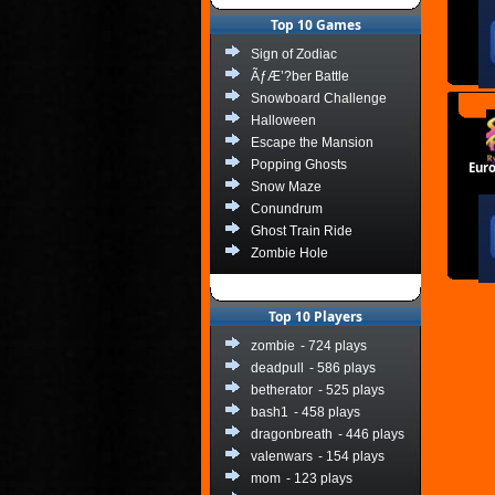
Top 10 Games
Sign of Zodiac
ÃƒÆ’?ber Battle
Snowboard Challenge
Halloween
Escape the Mansion
Popping Ghosts
Eur
Snow Maze
Conundrum
Ghost Train Ride
Zombie Hole
Top 10 Players
zombie
- 724 plays
deadpull
- 586 plays
betherator
- 525 plays
bash1
- 458 plays
dragonbreath
- 446 plays
valenwars
- 154 plays
mom
- 123 plays