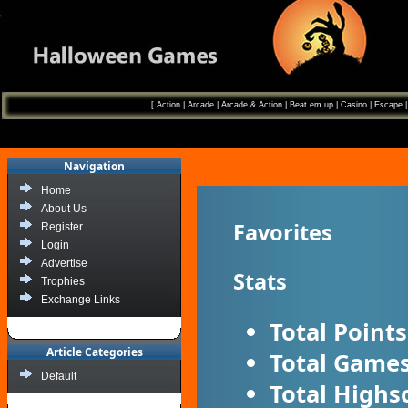
[
Action
|
Arcade
|
Arcade & Action
|
Beat em up
|
Casino
|
Escape
Navigation
Home
About Us
Favorites
Register
Login
Advertise
Stats
Trophies
Exchange Links
Total Points
Article Categories
Total Games
Default
Total Highs