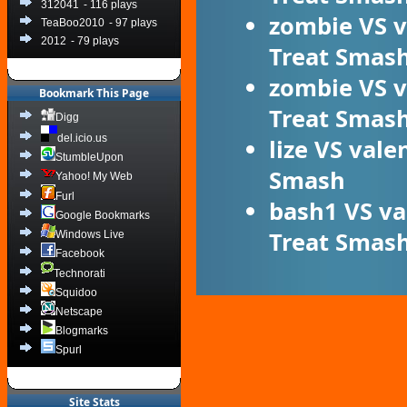
312041
- 116 plays
zombie
VS
v
TeaBoo2010
- 97 plays
2012
- 79 plays
Treat Smas
zombie
VS
v
Bookmark This Page
Treat Smas
Digg
del.icio.us
lize
VS
vale
StumbleUpon
Smash
Yahoo! My Web
Furl
bash1
VS
va
Google Bookmarks
Treat Smas
Windows Live
Facebook
Technorati
Squidoo
Netscape
Blogmarks
Spurl
Site Stats