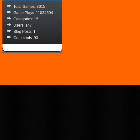
Total Games: 3615
Game Plays: 11034394
Categories: 15
Users: 147
Blog Posts: 1
Comments: 93