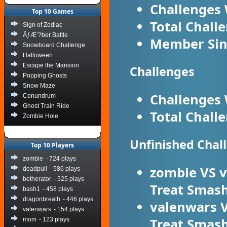
Challenges
Top 10 Games
Total Chall
Sign of Zodiac
ÃƒÆ’?ber Battle
Member Sin
Snowboard Challenge
Halloween
Escape the Mansion
Challenges
Popping Ghosts
Snow Maze
Challenges
Conundrum
Ghost Train Ride
Total Chall
Zombie Hole
Unfinished Chal
Top 10 Players
zombie
- 724 plays
zombie
VS
v
deadpull
- 586 plays
betherator
- 525 plays
Treat Smas
bash1
- 458 plays
dragonbreath
- 446 plays
valenwars
valenwars
- 154 plays
Treat Smas
mom
- 123 plays