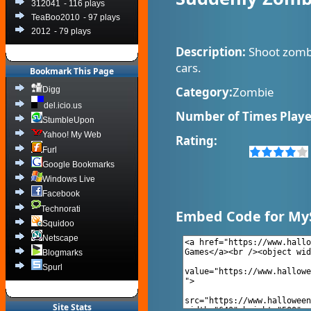
312041
- 116 plays
TeaBoo2010
- 97 plays
2012
- 79 plays
Description:
Shoot zombi
cars.
Bookmark This Page
Category:
Zombie
Digg
del.icio.us
Number of Times Playe
StumbleUpon
Yahoo! My Web
Rating:
Furl
Google Bookmarks
Windows Live
Facebook
Technorati
Embed Code for My
Squidoo
Netscape
Blogmarks
Spurl
Site Stats