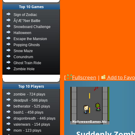
Top 10 Games
Sign of Zodiac
ÃƒÆ’?ber Battle
Snowboard Challenge
Halloween
Escape the Mansion
Popping Ghosts
Snow Maze
Conundrum
Ghost Train Ride
Zombie Hole
[
Fullscreen
|
Add to Favo
Top 10 Players
zombie
- 724 plays
deadpull
- 586 plays
betherator
- 525 plays
bash1
- 458 plays
dragonbreath
- 446 plays
valenwars
- 154 plays
mom
- 123 plays
Suddenly Zomb