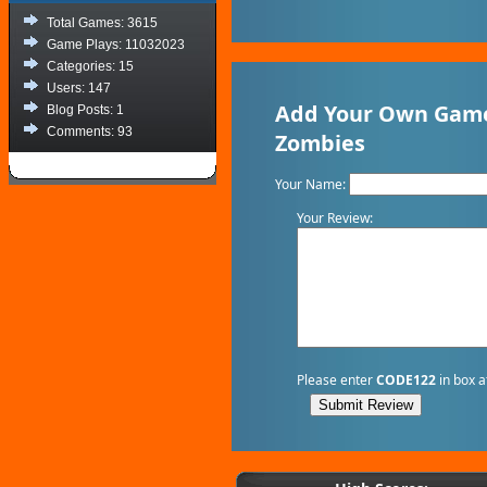
Total Games: 3615
Game Plays: 11032023
Categories: 15
Users: 147
Add Your Own Game
Blog Posts: 1
Comments: 93
Zombies
Your Name:
Your Review:
Please enter
CODE122
in box a