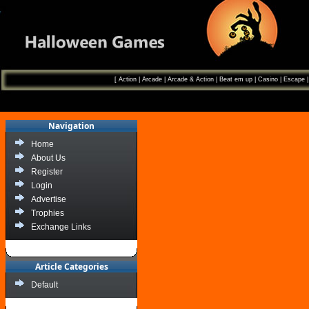
[
Action
|
Arcade
|
Arcade & Action
|
Beat em up
|
Casino
|
Escape
Navigation
Home
About Us
Register
Login
Advertise
Trophies
Exchange Links
Article Categories
Default