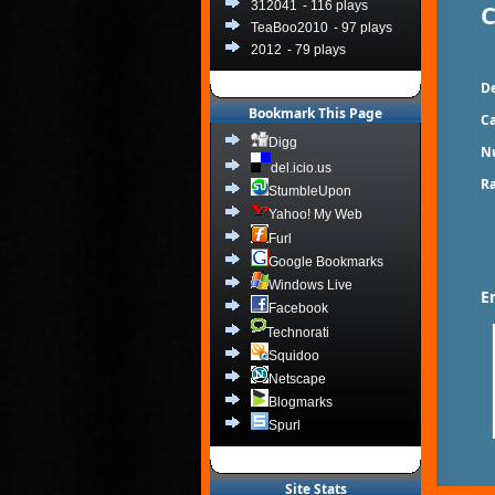
C
312041
- 116 plays
TeaBoo2010
- 97 plays
2012
- 79 plays
De
Bookmark This Page
Ca
Digg
N
del.icio.us
Ra
StumbleUpon
Yahoo! My Web
Furl
Google Bookmarks
Windows Live
E
Facebook
Technorati
Squidoo
Netscape
Blogmarks
Spurl
Site Stats