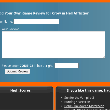
dd Your Own Game Review for Crow in Hell Affliction
our Name:
Your Review:
Please enter
CODE122
in box at right.
High Scores:
If you like this game, try:
Sun for the Vampire 2
Burning Scarecrow
Ben10 Halloween Motorcycle