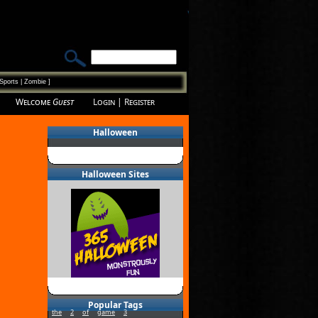
Sports
|
Zombie
]
Welcome
Guest
Login
|
Register
Halloween
Halloween Sites
Popular Tags
the
2
of
game
3