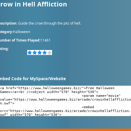
row in Hell Affliction
scription:
Guide the crow through the pits of hell.
tegory:
Halloween
umber of Times Played:
11461
ting:
mbed Code for MySpace/Website