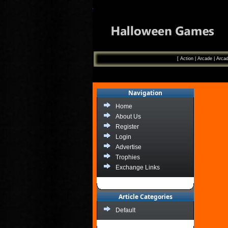
[
Action
|
Arcade
|
Arcad
Navigation
Home
About Us
Register
Login
Advertise
Trophies
Exchange Links
Article Categories
Default