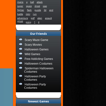
mario
a
ball
attack
super
space
shoot
xiao
fighter
flash
puzzle
3d
and
battle
mini
run
adventure
golf
alien
assault
ghost
pong
1
4
Our Friends
Scary Maze Game
Scary Movies
Halloween Games
Wild Games
Free Addicting Games
Halloween Costumes
Spiderman Halloween
Costumes
Halloween Party
Costumes
Halloween Party
Costumes
Newest Games