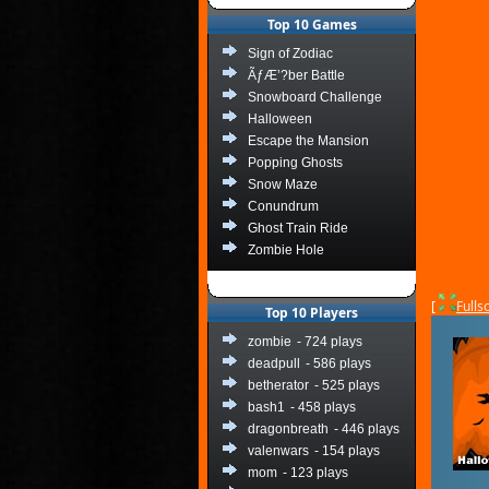
Top 10 Games
Sign of Zodiac
ÃƒÆ’?ber Battle
Snowboard Challenge
Halloween
Escape the Mansion
Popping Ghosts
Snow Maze
Conundrum
Ghost Train Ride
Zombie Hole
[
Fulls
Top 10 Players
zombie
- 724 plays
deadpull
- 586 plays
betherator
- 525 plays
bash1
- 458 plays
dragonbreath
- 446 plays
valenwars
- 154 plays
mom
- 123 plays