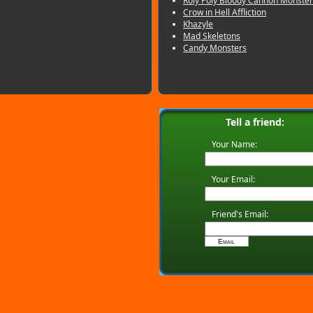
Roly Poly Bloody Cannon Monster
Crow in Hell Affliction
Khazyle
Mad Skeletons
Candy Monsters
Tell a friend:
Your Name:
Your Email:
Friend's Email: