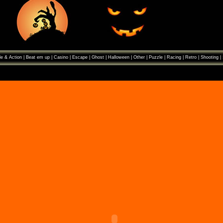
e & Action
|
Beat em up
|
Casino
|
Escape
|
Ghost
|
Halloween
|
Other
|
Puzzle
|
Racing
|
Retro
|
Shooting
|