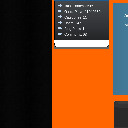
Total Games: 3615
Game Plays: 11040239
A
Categories: 15
Users: 147
Y
Blog Posts: 1
Comments: 93