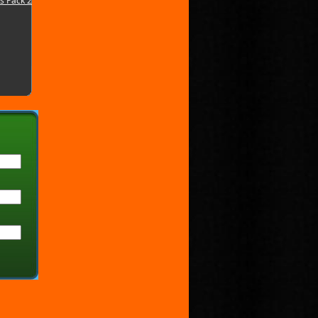
s Pack 2