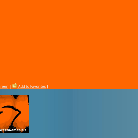
creen
|
Add to Favorites
]