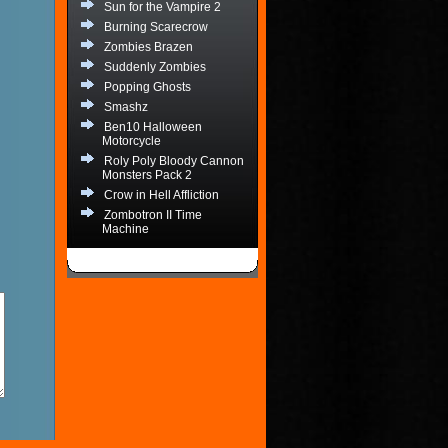
Sun for the Vampire 2
Burning Scarecrow
Zombies Brazen
Suddenly Zombies
Popping Ghosts
Smashz
Ben10 Halloween
Motorcycle
Roly Poly Bloody Cannon
Monsters Pack 2
Crow in Hell Affliction
Zombotron II Time
Machine