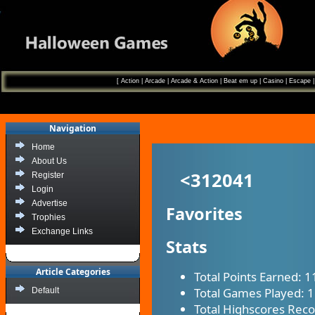
[
Action
|
Arcade
|
Arcade & Action
|
Beat em up
|
Casino
|
Escape
Navigation
Home
About Us
<312041
Register
Login
Advertise
Favorites
Trophies
Exchange Links
Stats
Article Categories
Total Points Earned:
1
Total Games Played:
1
Default
Total Highscores Rec