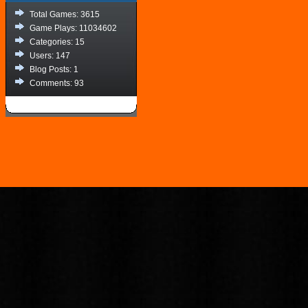
Total Games: 3615
Game Plays: 11034602
Categories: 15
Users: 147
Blog Posts: 1
Comments: 93