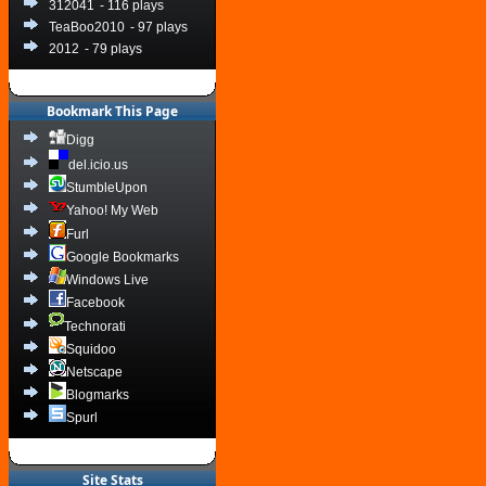
312041
- 116 plays
TeaBoo2010
- 97 plays
2012
- 79 plays
Bookmark This Page
Digg
del.icio.us
StumbleUpon
Yahoo! My Web
Furl
Google Bookmarks
Windows Live
Facebook
Technorati
Squidoo
Netscape
Blogmarks
Spurl
Site Stats