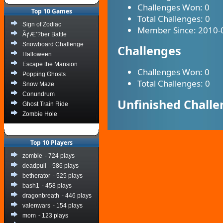
Challenges Won:
0
Top 10 Games
Total Challenges:
0
Sign of Zodiac
Member Since:
2010-
ÃƒÆ’?ber Battle
Snowboard Challenge
Challenges
Halloween
Escape the Mansion
Challenges Won:
0
Popping Ghosts
Total Challenges:
0
Snow Maze
Conundrum
Unfinished Challe
Ghost Train Ride
Zombie Hole
Top 10 Players
zombie
- 724 plays
deadpull
- 586 plays
betherator
- 525 plays
bash1
- 458 plays
dragonbreath
- 446 plays
valenwars
- 154 plays
mom
- 123 plays