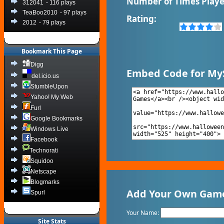
Number of Times Playe
312041
- 116 plays
TeaBoo2010
- 97 plays
Rating:
2012
- 79 plays
Bookmark This Page
Digg
Embed Code for My
del.icio.us
StumbleUpon
Yahoo! My Web
Furl
Google Bookmarks
Windows Live
Facebook
Technorati
Squidoo
Netscape
Blogmarks
Add Your Own Game 
Spurl
Your Name:
Site Stats