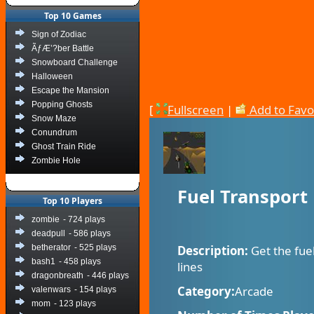
Top 10 Games
Sign of Zodiac
ÃƒÆ’?ber Battle
Snowboard Challenge
Halloween
Escape the Mansion
Popping Ghosts
[
Fullscreen
|
Add to Favo
Snow Maze
Conundrum
Ghost Train Ride
Zombie Hole
Fuel Transport
Top 10 Players
zombie
- 724 plays
deadpull
- 586 plays
betherator
- 525 plays
Description:
Get the fue
bash1
- 458 plays
lines
dragonbreath
- 446 plays
Category:
Arcade
valenwars
- 154 plays
mom
- 123 plays