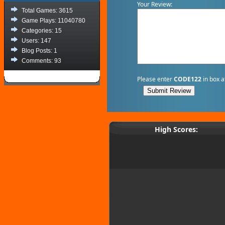
Your Review:
Total Games: 3615
Game Plays: 11040780
Categories: 15
Users: 147
Blog Posts: 1
Comments: 93
Please enter
CODE122
in box a
High Scores: