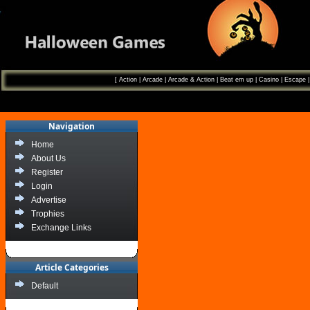
[
Action
|
Arcade
|
Arcade & Action
|
Beat em up
|
Casino
|
Escape
Navigation
Home
About Us
Register
Login
Advertise
Trophies
Exchange Links
Article Categories
Default