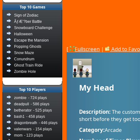
Top 10 Games
Sign of Zodiac
ÃƒÆ’?ber Battle
Snowboard Challenge
Halloween
Escape the Mansion
Popping Ghosts
[
Fullscreen
|
Add to Favo
Snow Maze
Conundrum
Ghost Train Ride
Zombie Hole
My Head
Top 10 Players
zombie
- 724 plays
deadpull
- 586 plays
betherator
- 525 plays
Description:
The custome
bash1
- 458 plays
short before they get to
dragonbreath
- 446 plays
Category:
Arcade
valenwars
- 154 plays
mom
- 123 plays