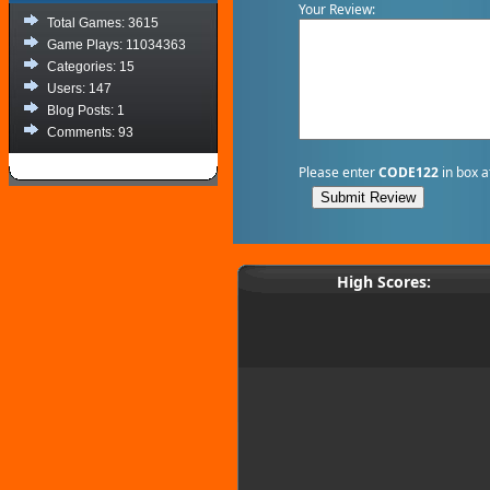
Your Review:
Total Games: 3615
Game Plays: 11034363
Categories: 15
Users: 147
Blog Posts: 1
Comments: 93
Please enter
CODE122
in box a
High Scores: