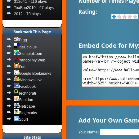
Number of Times Playe
312041
- 116 plays
TeaBoo2010
- 97 plays
Rating:
2012
- 79 plays
Bookmark This Page
Digg
Embed Code for My
del.icio.us
StumbleUpon
Yahoo! My Web
Furl
Google Bookmarks
Windows Live
Facebook
Technorati
Squidoo
Netscape
Blogmarks
Add Your Own Game
Spurl
Your Name:
Site Stats