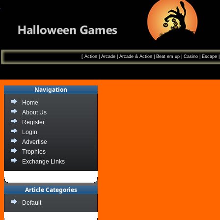
[
Action
|
Arcade
|
Arcade & Action
|
Beat em up
|
Casino
|
Escape
Navigation
Home
About Us
Register
Login
Advertise
Trophies
Exchange Links
Article Categories
Default