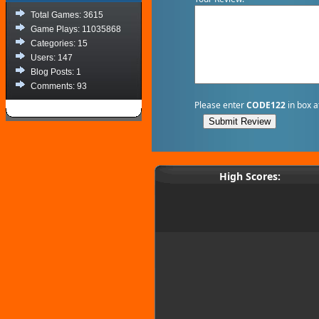
Total Games: 3615
Game Plays: 11035868
Categories: 15
Users: 147
Blog Posts: 1
Comments: 93
Please enter
CODE122
in box a
High Scores: