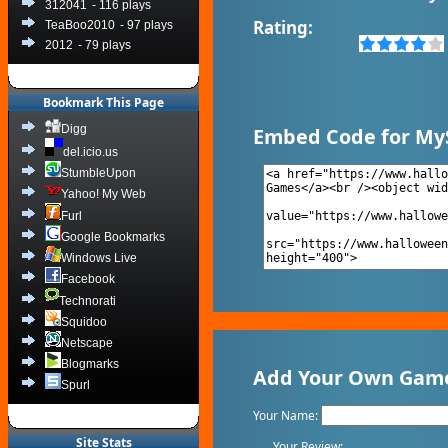
312041
- 116 plays
Rating:
TeaBoo2010
- 97 plays
2012
- 79 plays
Bookmark This Page
Digg
Embed Code for My
del.icio.us
StumbleUpon
Yahoo! My Web
Furl
Google Bookmarks
Windows Live
Facebook
Technorati
Squidoo
Netscape
Blogmarks
Add Your Own Game
Spurl
Your Name:
Site Stats
Your Review: