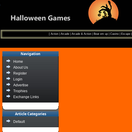
[
Action
|
Arcade
|
Arcade & Action
|
Beat em up
|
Casino
|
Escape
Navigation
Home
About Us
Register
Login
Advertise
Trophies
Exchange Links
Article Categories
Default