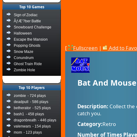
Top 10 Games
Sign of Zodiac
ÃƒÆ’?ber Battle
Snowboard Challenge
Halloween
Escape the Mansion
Popping Ghosts
[
Fullscreen
|
Add to Favo
Snow Maze
Conundrum
Ghost Train Ride
Zombie Hole
Bat And Mouse
Top 10 Players
zombie
- 724 plays
deadpull
- 586 plays
Description:
Collect the
betherator
- 525 plays
catch you.
bash1
- 458 plays
dragonbreath
- 446 plays
Category:
Retro
valenwars
- 154 plays
mom
- 123 plays
Number of Times Playe