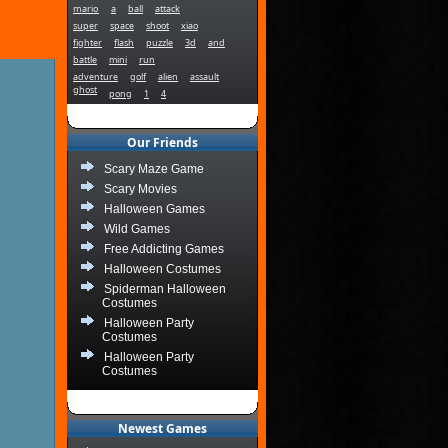
mario
a
ball
attack
super
space
shoot
xiao
fighter
flash
puzzle
3d
and
battle
mini
run
adventure
golf
alien
assault
ghost
pong
1
4
Our Friends
Scary Maze Game
Scary Movies
Halloween Games
Wild Games
Free Addicting Games
Halloween Costumes
Spiderman Halloween
Costumes
Halloween Party
Costumes
Halloween Party
Costumes
Newest Games