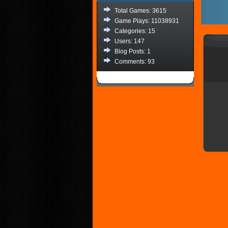
Total Games: 3615
Game Plays: 11038931
Categories: 15
Users: 147
Blog Posts: 1
Comments: 93