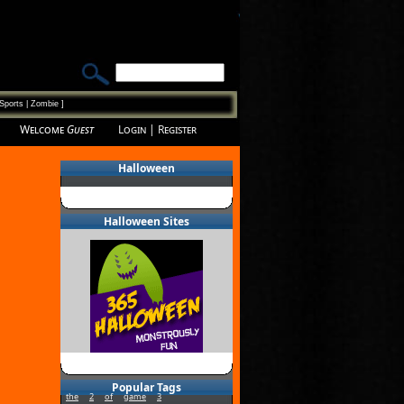
Sports
|
Zombie
]
Welcome
Guest
Login
|
Register
Halloween
Halloween Sites
Popular Tags
the
2
of
game
3