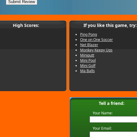
High Scores:
If you like this game, try:
Ping Pong
One on One Soccer
Net Blazer
Monkey Keepy Ups
Miniputt
Mini Pool
Mini Golf
Ma Balls
Tell a friend:
Your Name:
Your Email: