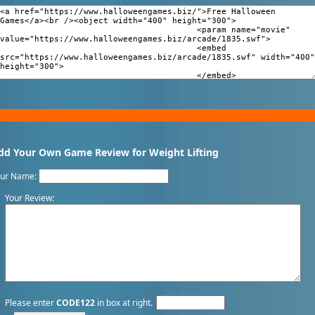
dd Your Own Game Review for Weight Lifting
our Name:
Your Review:
Please enter
CODE122
in box at right.