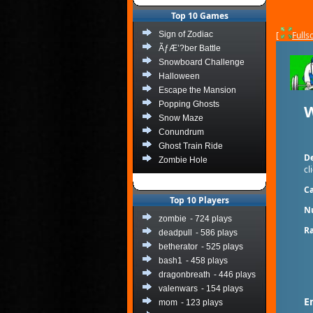
Top 10 Games
Sign of Zodiac
[
Fulls
ÃƒÆ’?ber Battle
Snowboard Challenge
Halloween
Escape the Mansion
Popping Ghosts
W
Snow Maze
Conundrum
Ghost Train Ride
De
Zombie Hole
cl
Ca
Top 10 Players
N
zombie
- 724 plays
Ra
deadpull
- 586 plays
betherator
- 525 plays
bash1
- 458 plays
dragonbreath
- 446 plays
valenwars
- 154 plays
E
mom
- 123 plays