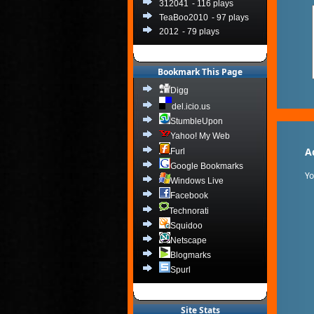
312041
- 116 plays
TeaBoo2010
- 97 plays
2012
- 79 plays
Bookmark This Page
Digg
del.icio.us
StumbleUpon
Yahoo! My Web
A
Furl
Google Bookmarks
Y
Windows Live
Facebook
Technorati
Squidoo
Netscape
Blogmarks
Spurl
Site Stats