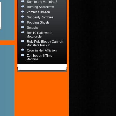
Sun for the Vampire 2
Burning Scarecrow
Zombies Brazen
Suddenly Zombies
Popping Ghosts
Smashz
Ben10 Halloween
Motorcycle
Roly Poly Bloody Cannon
Monsters Pack 2
Crow in Hell Affliction
Zombotron II Time
Machine