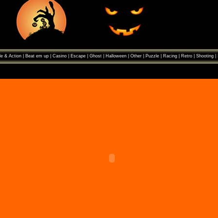
e & Action
|
Beat em up
|
Casino
|
Escape
|
Ghost
|
Halloween
|
Other
|
Puzzle
|
Racing
|
Retro
|
Shooting
|