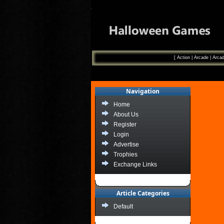
[
Action
|
Arcade
|
Arcad
Navigation
Home
About Us
Register
Login
Advertise
Trophies
Exchange Links
Article Categories
Default