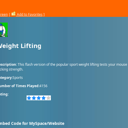
creen
|
Add to Favorites
]
eight Lifting
scription:
This flash version of the popular sport weight lifting tests your mouse
icking strength.
tegory:
Sports
umber of Times Played:
4156
ting:
mbed Code for MySpace/Website