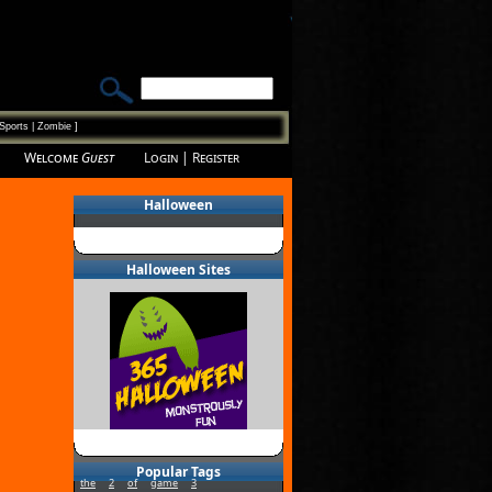
Sports
|
Zombie
]
Welcome
Guest
Login
|
Register
Halloween
Halloween Sites
Popular Tags
the
2
of
game
3