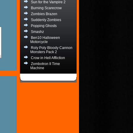
Sun for the Vampire 2
Burning Scarecrow
Zombies Brazen
Suddenly Zombies
Popping Ghosts
Smashz
Ben10 Halloween
Motorcycle
Roly Poly Bloody Cannon
Monsters Pack 2
Crow in Hell Affliction
Zombotron II Time
Machine