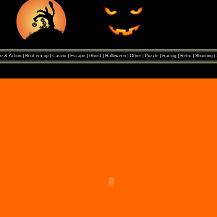
e & Action
|
Beat em up
|
Casino
|
Escape
|
Ghost
|
Halloween
|
Other
|
Puzzle
|
Racing
|
Retro
|
Shooting
|