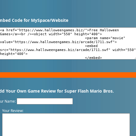
mbed Code for MySpace/Website
dd Your Own Game Review for Super Flash Mario Bros.
our Name:
Your Review: