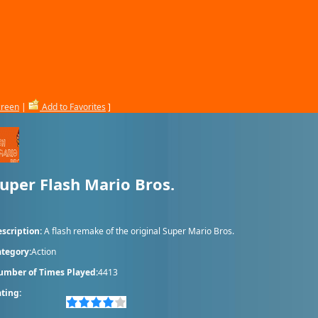
creen
|
Add to Favorites
]
uper Flash Mario Bros.
scription:
A flash remake of the original Super Mario Bros.
tegory:
Action
umber of Times Played:
4413
ting: