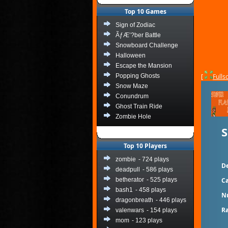
Top 10 Games
Sign of Zodiac
ÃƒÆ’?ber Battle
Snowboard Challenge
Halloween
Escape the Mansion
Popping Ghosts
[
Fulls
Snow Maze
Conundrum
Ghost Train Ride
Zombie Hole
S
Top 10 Players
zombie
- 724 plays
De
deadpull
- 586 plays
betherator
- 525 plays
Ca
bash1
- 458 plays
N
dragonbreath
- 446 plays
Ra
valenwars
- 154 plays
mom
- 123 plays