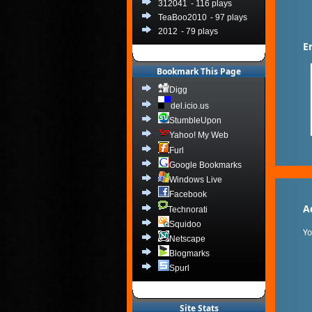
312041
- 116 plays
TeaBoo2010
- 97 plays
2012
- 79 plays
E
Bookmark This Page
Digg
del.icio.us
StumbleUpon
Yahoo! My Web
Furl
Google Bookmarks
Windows Live
Facebook
A
Technorati
Squidoo
Y
Netscape
Blogmarks
Spurl
Site Stats