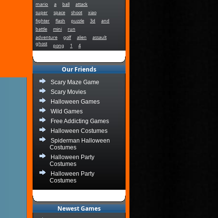
mario
a
ball
attack
super
space
shoot
xiao
fighter
flash
puzzle
3d
and
battle
mini
run
adventure
golf
alien
assault
ghost
pong
1
4
Our Friends
Scary Maze Game
Scary Movies
Halloween Games
Wild Games
Free Addicting Games
Halloween Costumes
Spiderman Halloween
Costumes
Halloween Party
Costumes
Halloween Party
Costumes
Newest Games