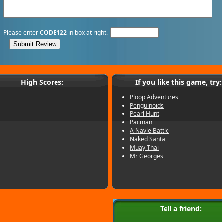
Please enter
CODE122
in box at right.
High Scores:
If you like this game, try:
Ploop Adventures
Penguinoids
Pearl Hunt
Pacman
A Navle Battle
Naked Santa
Muay Thai
Mr Georges
Tell a friend: