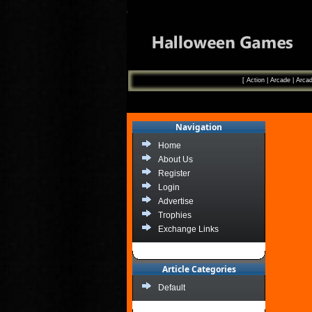
[
Action
|
Arcade
|
Arcad
Navigation
Home
About Us
Register
Login
Advertise
Trophies
Exchange Links
Article Categories
Default