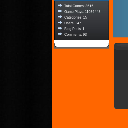
Total Games: 3615
Game Plays: 11036448
Categories: 15
Users: 147
Blog Posts: 1
Comments: 93