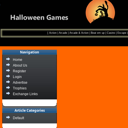
[
Action
|
Arcade
|
Arcade & Action
|
Beat em up
|
Casino
|
Escape
Navigation
Home
About Us
Register
Login
Advertise
Trophies
Exchange Links
Article Categories
Default