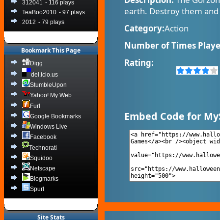
312041
- 116 plays
earth. Destroy them and
TeaBoo2010
- 97 plays
2012
- 79 plays
Category:
Action
Number of Times Playe
Bookmark This Page
Rating:
Digg
del.icio.us
StumbleUpon
Yahoo! My Web
Furl
Embed Code for My
Google Bookmarks
Windows Live
Facebook
Technorati
Squidoo
Netscape
Blogmarks
Spurl
Site Stats