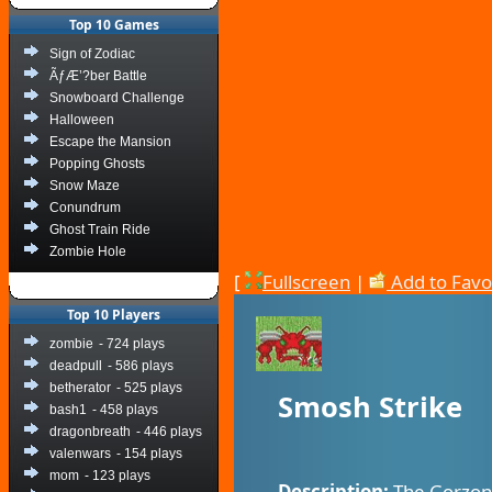
Top 10 Games
Sign of Zodiac
ÃƒÆ’?ber Battle
Snowboard Challenge
Halloween
Escape the Mansion
Popping Ghosts
Snow Maze
Conundrum
Ghost Train Ride
Zombie Hole
[
Fullscreen
|
Add to Favo
Top 10 Players
zombie
- 724 plays
deadpull
- 586 plays
betherator
- 525 plays
Smosh Strike
bash1
- 458 plays
dragonbreath
- 446 plays
valenwars
- 154 plays
mom
- 123 plays
Description:
The Gorzon a