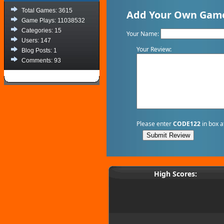
Total Games: 3615
Add Your Own Game
Game Plays: 11038532
Categories: 15
Your Name:
Users: 147
Your Review:
Blog Posts: 1
Comments: 93
Please enter
CODE122
in box a
High Scores: