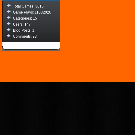
Total Games: 3615
Game Plays: 11032026
Categories: 15
Users: 147
Blog Posts: 1
Comments: 93