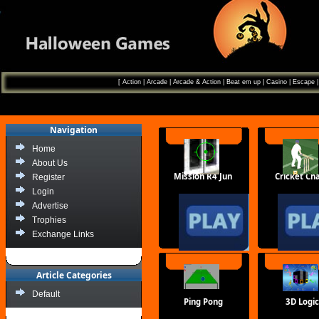
[
Action
|
Arcade
|
Arcade & Action
|
Beat em up
|
Casino
|
Escape
Navigation
Home
About Us
Mission R4 Jun
Cricket Cha
Register
Login
Advertise
Trophies
Exchange Links
Article Categories
Default
Ping Pong
3D Logic