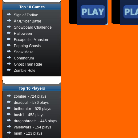
Top 10 Games
Sign of Zodiac
ÃƒÆ’?ber Battle
Snowboard Challenge
Halloween
Escape the Mansion
Popping Ghosts
Snow Maze
Conundrum
Ghost Train Ride
Zombie Hole
Top 10 Players
zombie
- 724 plays
deadpull
- 586 plays
betherator
- 525 plays
bash1
- 458 plays
dragonbreath
- 446 plays
valenwars
- 154 plays
mom
- 123 plays