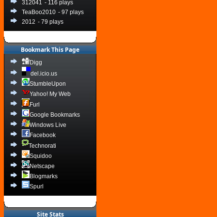
312041
- 116 plays
TeaBoo2010
- 97 plays
2012
- 79 plays
Bookmark This Page
Digg
del.icio.us
StumbleUpon
Yahoo! My Web
Furl
Google Bookmarks
Windows Live
Facebook
Technorati
Squidoo
Netscape
Blogmarks
Spurl
Site Stats