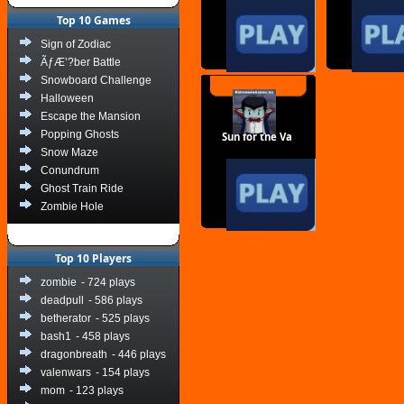
Top 10 Games
Sign of Zodiac
ÃƒÆ’?ber Battle
Snowboard Challenge
Halloween
Escape the Mansion
Popping Ghosts
Sun for the Va
Snow Maze
Conundrum
Ghost Train Ride
Zombie Hole
Top 10 Players
zombie
- 724 plays
deadpull
- 586 plays
betherator
- 525 plays
bash1
- 458 plays
dragonbreath
- 446 plays
valenwars
- 154 plays
mom
- 123 plays