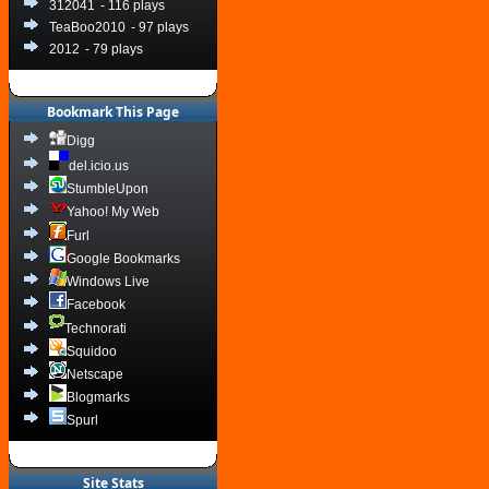
312041
- 116 plays
TeaBoo2010
- 97 plays
2012
- 79 plays
Bookmark This Page
Digg
del.icio.us
StumbleUpon
Yahoo! My Web
Furl
Google Bookmarks
Windows Live
Facebook
Technorati
Squidoo
Netscape
Blogmarks
Spurl
Site Stats