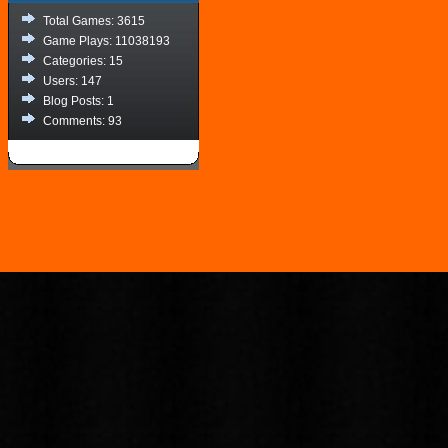
Total Games: 3615
Game Plays: 11038193
Categories: 15
Users: 147
Blog Posts: 1
Comments: 93