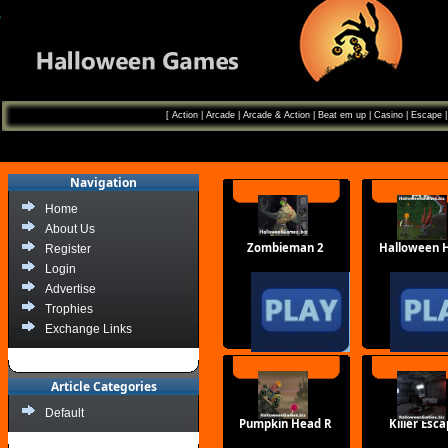
[
Action
|
Arcade
|
Arcade & Action
|
Beat em up
|
Casino
|
Escape
Navigation
Home
About Us
Zombieman 2
Halloween 
Register
Login
Advertise
Trophies
Exchange Links
Article Categories
Default
Pumpkin Head R
Killer Esc